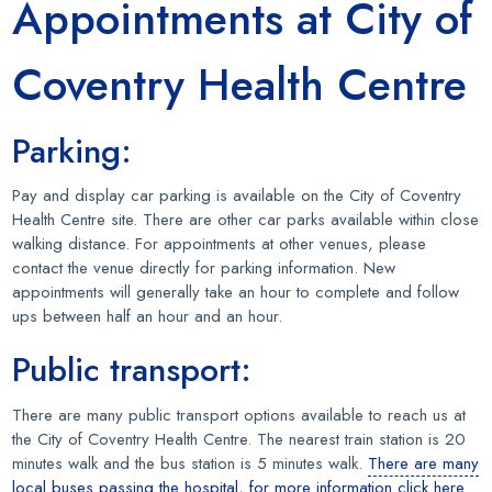
Appointments at City of
Coventry Health Centre
Parking:
Pay and display car parking is available on the City of Coventry
Health Centre site. There are other car parks available within close
walking distance. For appointments at other venues, please
contact the venue directly for parking information. New
appointments will generally take an hour to complete and follow
ups between half an hour and an hour.
Public transport:
There are many public transport options available to reach us at
the City of Coventry Health Centre. The nearest train station is 20
minutes walk and the bus station is 5 minutes walk.
There are many
local buses passing the hospital, for more information click here