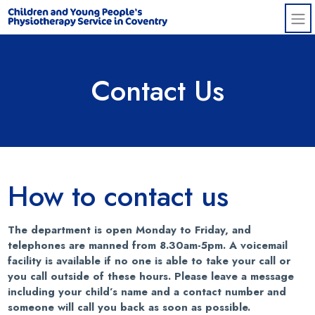
Skip to main content
Contact Us
How to contact us
The department is open Monday to Friday, and
telephones are manned from 8.30am-5pm. A voicemail
facility is available if no one is able to take your call or
you call outside of these hours. Please leave a message
including your child’s name and a contact number and
someone will call you back as soon as possible.