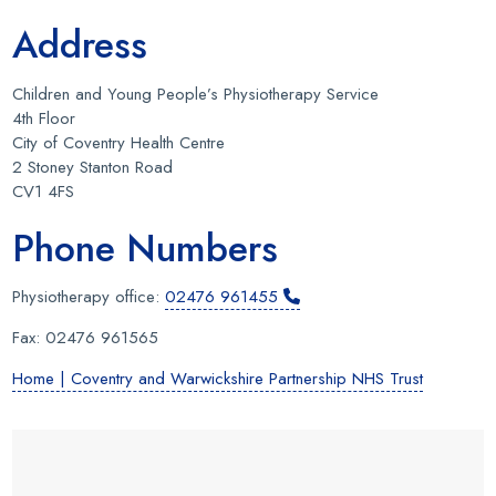
Address
Children and Young People’s Physiotherapy Service
4th Floor
City of Coventry Health Centre
2 Stoney Stanton Road
CV1 4FS
Phone Numbers
Physiotherapy office:
02476 961455
Fax: 02476 961565
Home | Coventry and Warwickshire Partnership NHS Trust