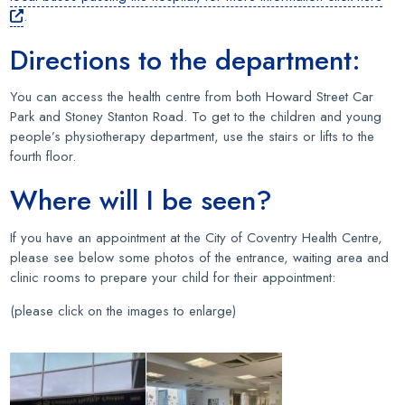
.
Directions to the department:
You can access the health centre from both Howard Street Car
Park and Stoney Stanton Road. To get to the children and young
people’s physiotherapy department, use the stairs or lifts to the
fourth floor.
Where will I be seen?
If you have an appointment at the City of Coventry Health Centre,
please see below some photos of the entrance, waiting area and
clinic rooms to prepare your child for their appointment:
(please click on the images to enlarge)