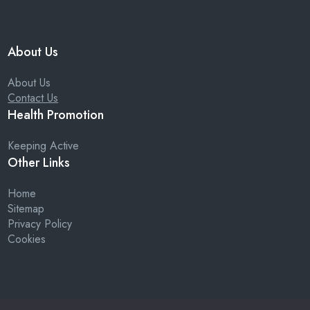
About Us
About Us
Contact Us
Health Promotion
Keeping Active
Other Links
Home
Sitemap
Privacy Policy
Cookies