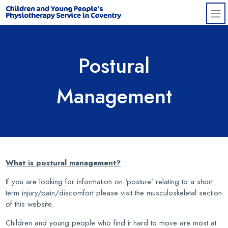
Skip to main content
Postural
Management
What is postural management?
If you are looking for information on ‘posture’ relating to a short
term injury/pain/discomfort please visit the musculoskeletal section
of this website.
Children and young people who find it hard to move are most at