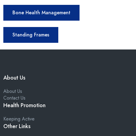
Bone Health Management
Standing Frames
About Us
About Us
Contact Us
Health Promotion
Keeping Active
Other Links