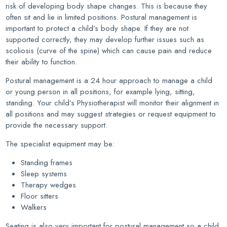
risk of developing body shape changes. This is because they
often sit and lie in limited positions. Postural management is
important to protect a child’s body shape. If they are not
supported correctly, they may develop further issues such as
scoliosis (curve of the spine) which can cause pain and reduce
their ability to function.
Postural management is a 24 hour approach to manage a child
or young person in all positions, for example lying, sitting,
standing. Your child’s Physiotherapist will monitor their alignment in
all positions and may suggest strategies or request equipment to
provide the necessary support.
The specialist equipment may be:
Standing frames
Sleep systems
Therapy wedges
Floor sitters
Walkers
Seating is also very important for postural management so a child