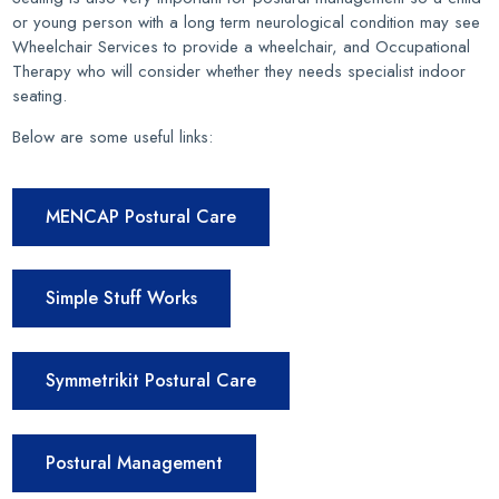
or young person with a long term neurological condition may see
Wheelchair Services to provide a wheelchair, and Occupational
Therapy who will consider whether they needs specialist indoor
seating.
Below are some useful links:
MENCAP Postural Care
Simple Stuff Works
Symmetrikit Postural Care
Postural Management